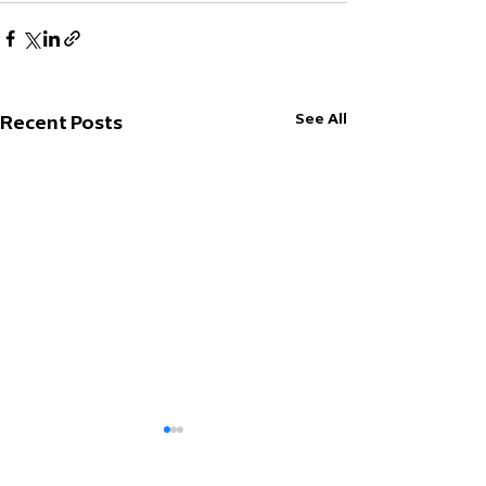
See All
Recent Posts