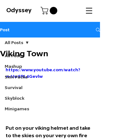
Odyssey
Post
All Posts
Viking Town
All Posts
Mashup
https://www.youtube.com/watch?
v=Uw6RL4Gevlw
Skin Packs
Survival
Skyblock
Minigames
Put on your viking helmet and take 
to the skies on your very own fire 