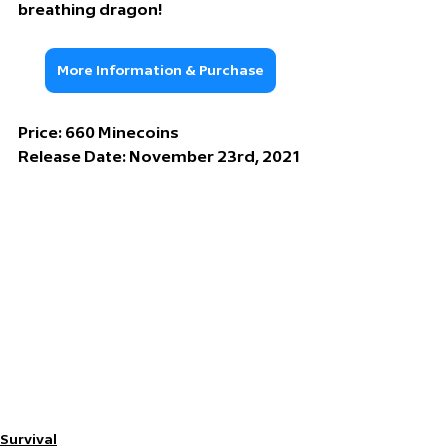
breathing dragon!
More Information & Purchase
Price: 
660 Minecoins
Release Date: 
November 23rd, 2021
Survival