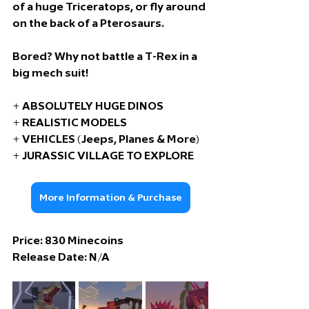
of a huge Triceratops, or fly around 
on the back of a Pterosaurs.
Bored? Why not battle a T-Rex in a 
big mech suit!
+ ABSOLUTELY HUGE DINOS
+ REALISTIC MODELS
+ VEHICLES (Jeeps, Planes & More)
+ JURASSIC VILLAGE TO EXPLORE
More Information & Purchase
Price: 830
 Minecoins
Release Date: 
N/A