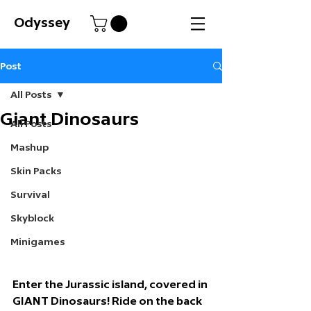
Odyssey
Post
All Posts
Giant Dinosaurs
All Posts
Mashup
Skin Packs
Survival
Skyblock
Minigames
Enter the Jurassic island, covered in 
GIANT Dinosaurs! Ride on the back 