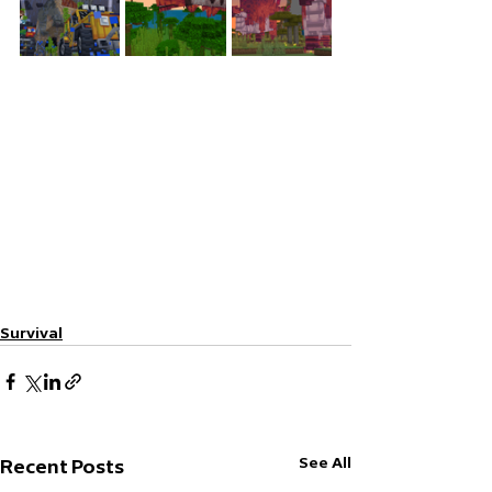
Survival
See All
Recent Posts