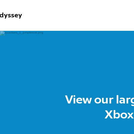
dyssey
View our lar
Xbox,