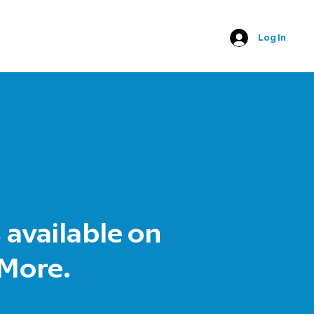
Log In
 available on
 More.