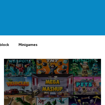
block
Minigames