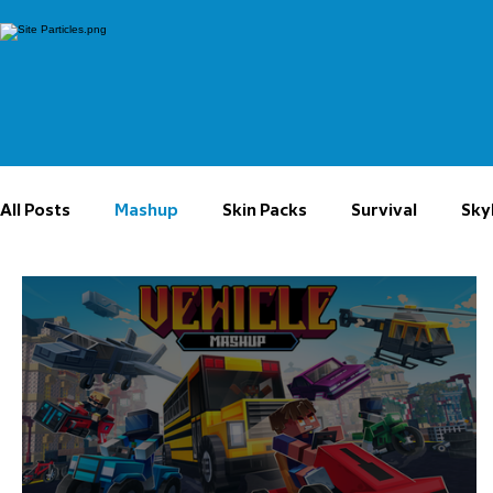
All Posts
Mashup
Skin Packs
Survival
Sky