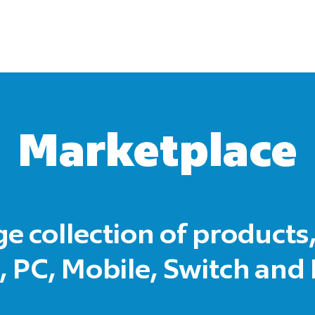
Marketplace
ge collection of products,
 PC, Mobile, Switch and