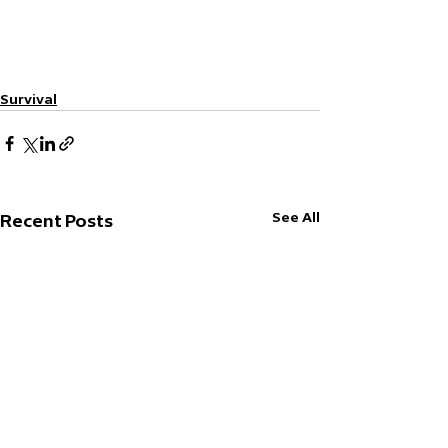
Survival
See All
Recent Posts