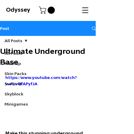
Odyssey
Post
All Posts
Ultimate Underground
All Posts
Base
Mashup
Skin Packs
https://www.youtube.com/watch?
Survival
v=PLvQfAPyfJA
Skyblock
Minigames
Make this stunning underground 