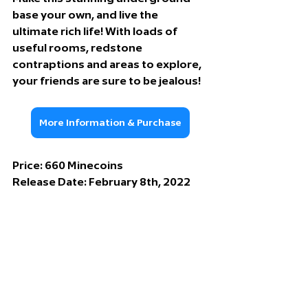
base your own, and live the 
ultimate rich life! With loads of 
useful rooms, redstone 
contraptions and areas to explore, 
your friends are sure to be jealous!
More Information & Purchase
Price: 66
0 Minecoins
Release Date: 
February 8th, 2022