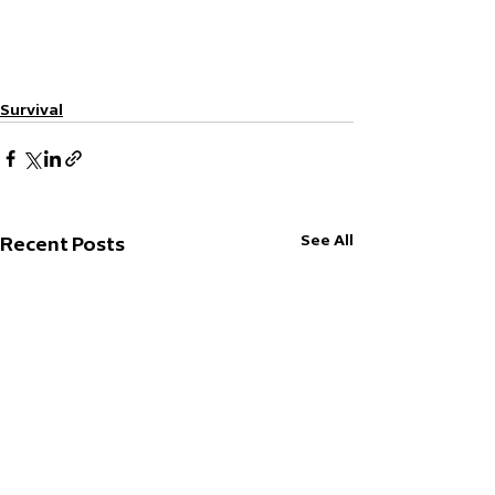
Survival
See All
Recent Posts