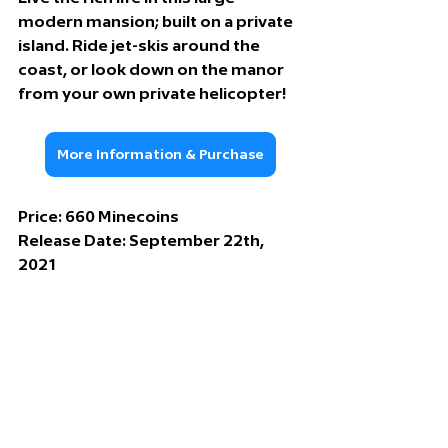
modern mansion; built on a private 
island. Ride jet-skis around the 
coast, or look down on the manor 
from your own private helicopter!
More Information & Purchase
Price: 
660 Minecoins
Release Date: 
September 22th, 
2021