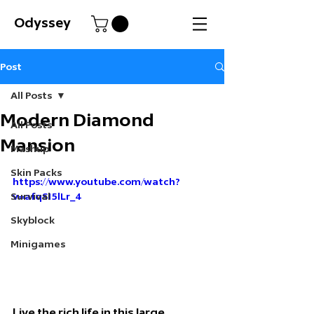
Odyssey
Post
All Posts
Modern Diamond
All Posts
Mansion
Mashup
Skin Packs
https://www.youtube.com/watch?
Survival
v=afqSI5lLr_4
Skyblock
Minigames
Live the rich life in this large 