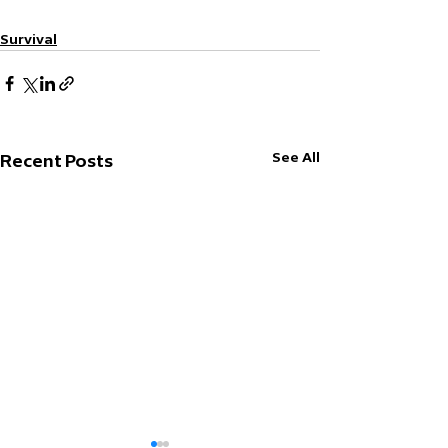
Survival
See All
Recent Posts