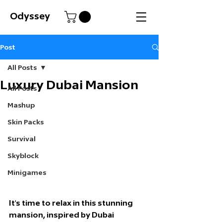
Odyssey
Post
All Posts
Luxury Dubai Mansion
All Posts
Mashup
Skin Packs
Survival
Skyblock
Minigames
It's time to relax in this stunning 
mansion, inspired by Dubai 