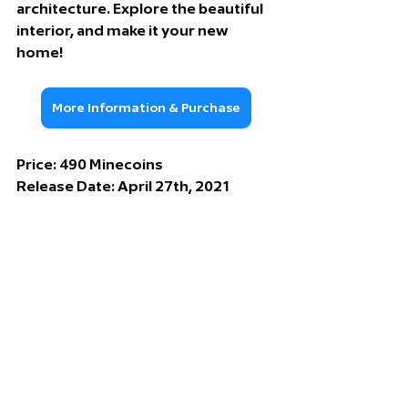
architecture. Explore the beautiful 
interior, and make it your new 
home!
More Information & Purchase
Price: 490
 Minecoins
Release Date: 
April 27th, 2021