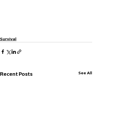
Survival
See All
Recent Posts