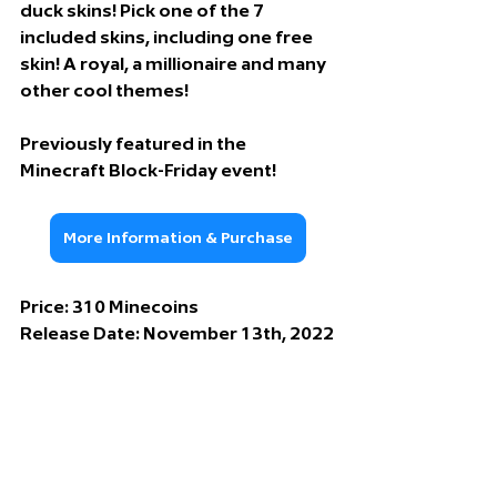
duck skins! Pick one of the 7 
included skins, including one free 
skin! A royal, a millionaire and many 
other cool themes!
Previously featured in the 
Minecraft Block-Friday event!
More Information & Purchase
Price: 
310 Minecoins
Release Date: 
November 13th, 2022