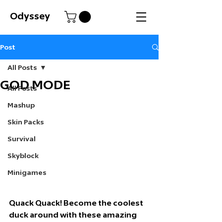
Odyssey
Post
All Posts
GOD MODE
All Posts
Mashup
Skin Packs
Survival
Skyblock
Minigames
Quack Quack!
 Become the coolest 
duck around with these amazing 