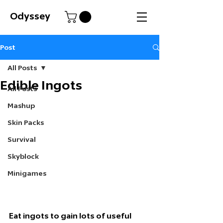
Odyssey
Post
All Posts
Edible Ingots
All Posts
Mashup
Skin Packs
Survival
Skyblock
Minigames
Eat ingots to gain lots of useful 