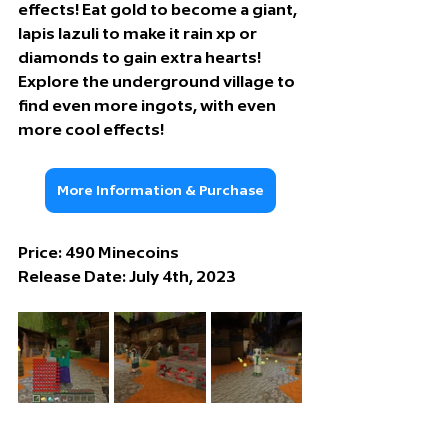
effects! Eat gold to become a giant, 
lapis lazuli to make it rain xp or 
diamonds to gain extra hearts! 
Explore the underground village to 
find even more ingots, with even 
more cool effects!
More Information & Purchase
Price: 49
0 Minecoins
Release Date: 
July 4th, 2023