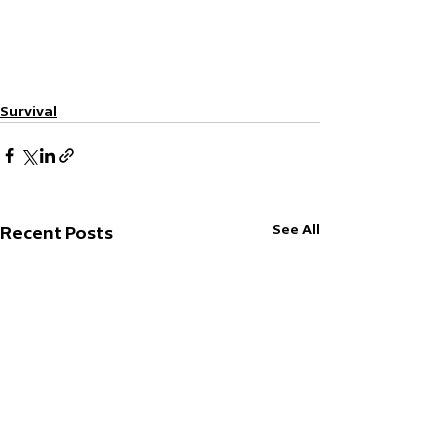
Survival
See All
Recent Posts