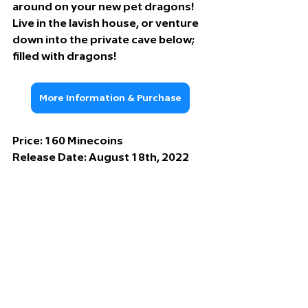
around on your new pet dragons! 
Live in the lavish house, or venture 
down into the private cave below; 
filled with dragons!
More Information & Purchase
Price: 
160 Minecoins
Release Date: 
August 18th, 2022