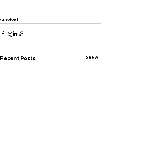
Survival
See All
Recent Posts