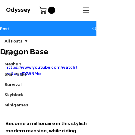
Odyssey
Post
All Posts
Dragon Base
All Posts
Mashup
https://www.youtube.com/watch?
v=KzcjxFXWNMo
Skin Packs
Survival
Skyblock
Minigames
Become a millionaire in this stylish 
modern mansion, while riding 