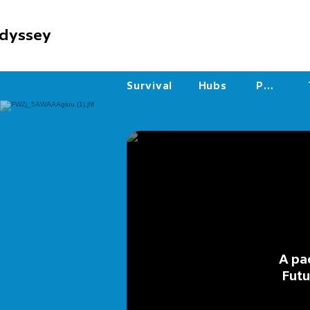
dyssey
Survival
Hubs
PVP
A pa
Futu