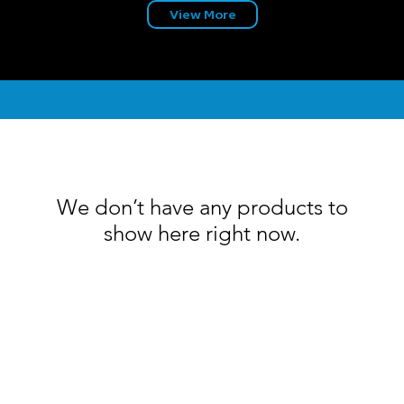
View More
We don’t have any products to
show here right now.