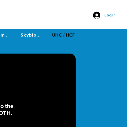
Log In
Minigames
Skyblock
UHC / HCF
to the
KOTH.