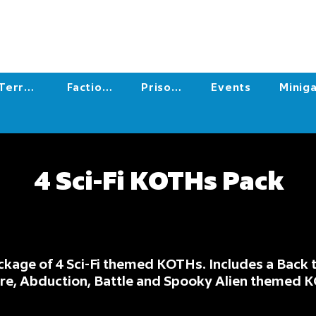
Terrain
Factions
Prisons
Events
4 Sci-Fi KOTHs Pack
ckage of 4 Sci-Fi themed KOTHs. Includes a Back 
re, Abduction, Battle and Spooky Alien themed 