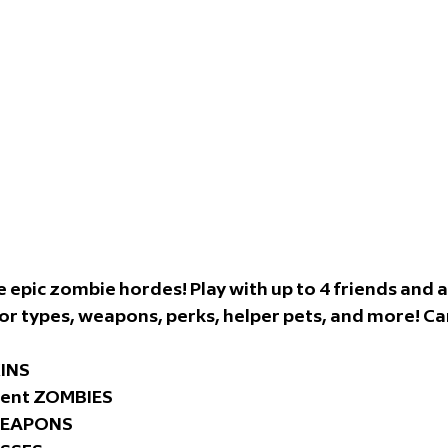
 epic zombie hordes! Play with up to 4 friends and a
types, weapons, perks, helper pets, and more! Can
KINS
rent ZOMBIES
 WEAPONS