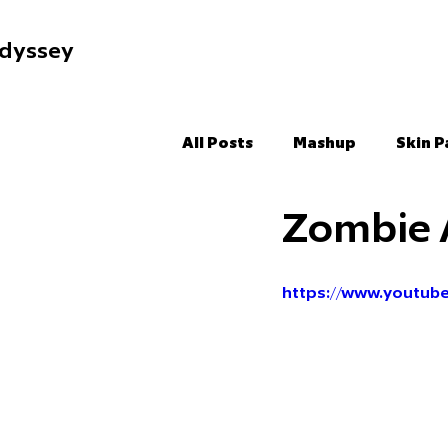
dyssey
All Posts
Mashup
Skin P
Zombie 
https://www.youtu