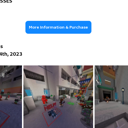
OSSES
More Information & Purchase
ns
 4th, 2023