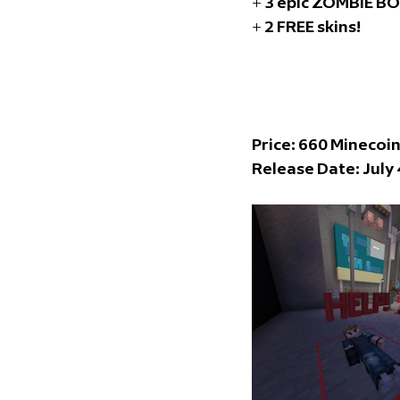
+ 3 epic ZOMBIE B
+ 2 FREE skins!
Price: 66
0 Minecoi
Release Date: 
July