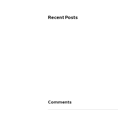
Recent Posts
Comments