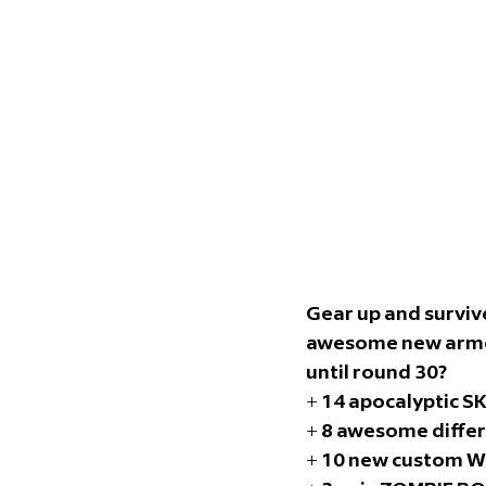
Gear up and survive
awesome new armor 
until round 30? 
+ 14 apocalyptic S
+ 8 awesome diffe
+ 10 new custom