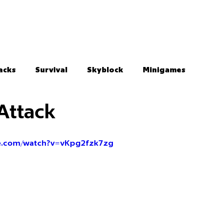
acks
Survival
Skyblock
Minigames
Attack
be.com/watch?v=vKpg2fzk7zg