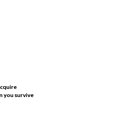
cquire 
 you survive 