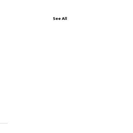
See All