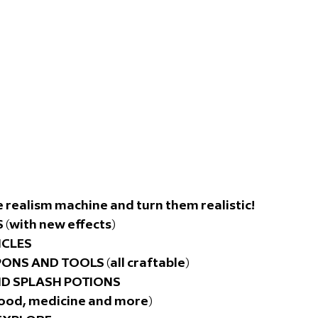
 realism machine and turn them realistic! 
(with new effects)
ICLES
NS AND TOOLS (all craftable)
ND SPLASH POTIONS
ood, medicine and more)