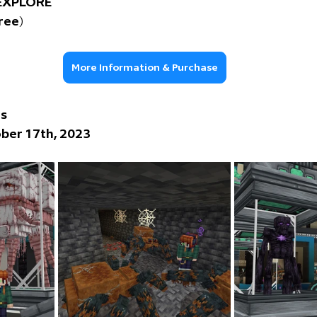
 EXPLORE
free)
More Information & Purchase
ns
ber 17th, 2023