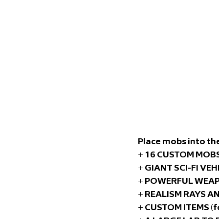
Place mobs into the
+ 16 CUSTOM MOBS 
+ GIANT SCI-FI VEH
+ POWERFUL WEAPO
+ REALISM RAYS A
+ CUSTOM ITEMS (f