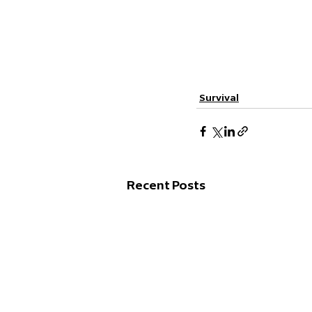
Survival
Recent Posts