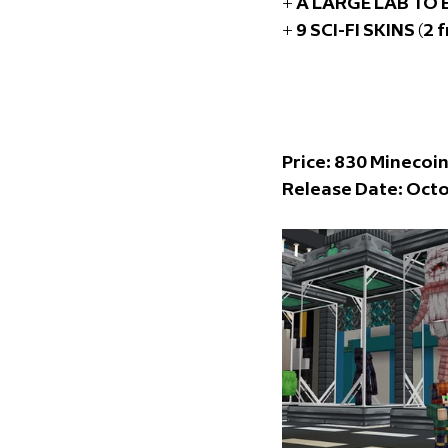
+ A LARGE LAB TO
+ 9 SCI-FI SKINS (2 
Price: 83
0 Minecoi
Release Date: Octo