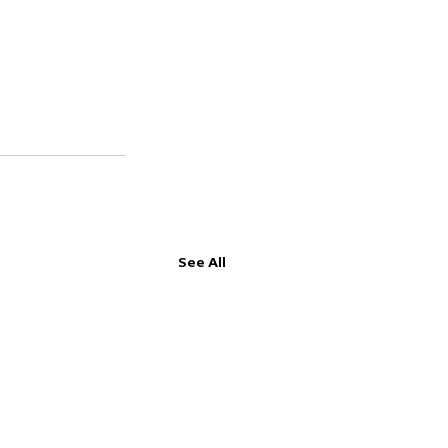
See All