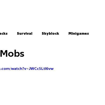
acks
Survival
Skyblock
Minigames
c Mobs
e.com/watch?v=JWCc5Ltl6vw