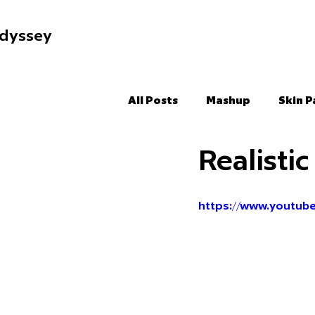
dyssey
All Posts
Mashup
Skin P
Realisti
https://www.youtub