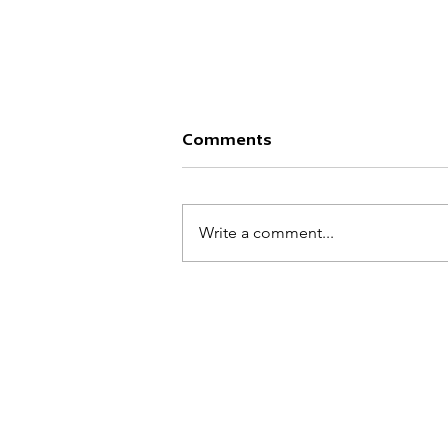
Comments
TITAN MOBS
Write a comment...