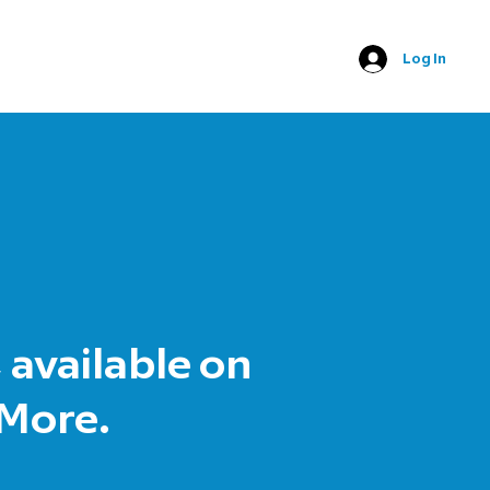
Log In
 available on
 More.