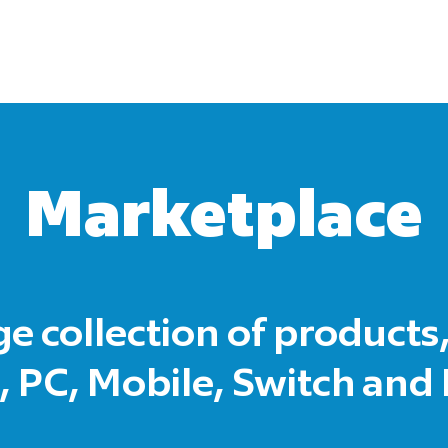
Marketplace
ge collection of products,
 PC, Mobile, Switch and