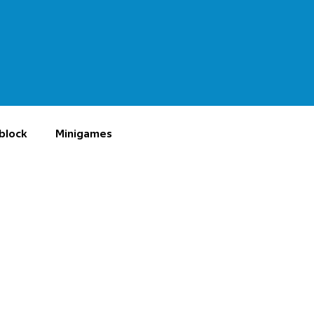
block
Minigames