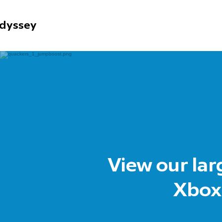
dyssey
View our lar
Xbox,