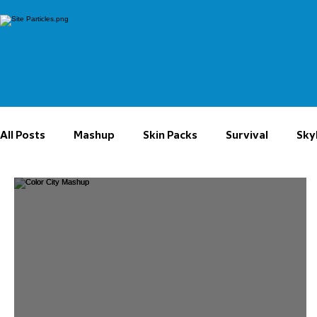
All Posts
Mashup
Skin Packs
Survival
Sky