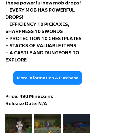
these powerful new mob drops! 
+ EVERY MOB HAS POWERFUL 
DROPS!
+ EFFICIENCY 10 PICKAXES, 
SHARPNESS 10 SWORDS
+ PROTECTION 10 CHESTPLATES
+ STACKS OF VALUABLE ITEMS
+ A CASTLE AND DUNGEONS TO 
EXPLORE
More Information & Purchase
Price: 49
0 Minecoins
Release Date: 
N/A