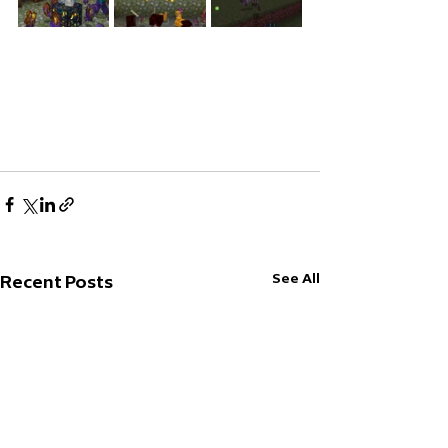
See All
Recent Posts