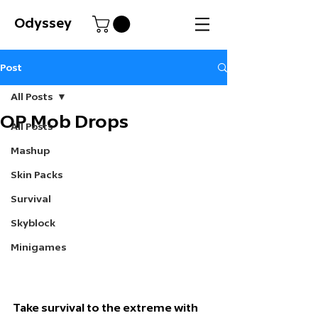
Odyssey
Post
All Posts
OP Mob Drops
All Posts
Mashup
Skin Packs
Survival
Skyblock
Minigames
Take survival to the extreme with 